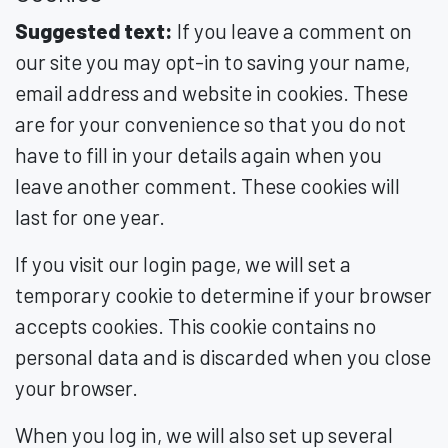
Suggested text:
If you leave a comment on
our site you may opt-in to saving your name,
email address and website in cookies. These
are for your convenience so that you do not
have to fill in your details again when you
leave another comment. These cookies will
last for one year.
If you visit our login page, we will set a
temporary cookie to determine if your browser
accepts cookies. This cookie contains no
personal data and is discarded when you close
your browser.
When you log in, we will also set up several