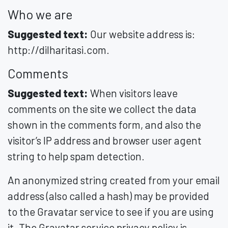
Who we are
Suggested text:
Our website address is:
http://dilharitasi.com.
Comments
Suggested text:
When visitors leave
comments on the site we collect the data
shown in the comments form, and also the
visitor’s IP address and browser user agent
string to help spam detection.
An anonymized string created from your email
address (also called a hash) may be provided
to the Gravatar service to see if you are using
it. The Gravatar service privacy policy is