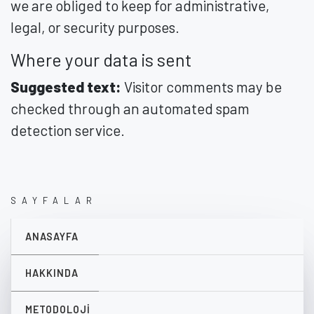
we are obliged to keep for administrative,
legal, or security purposes.
Where your data is sent
Suggested text:
Visitor comments may be
checked through an automated spam
detection service.
SAYFALAR
ANASAYFA
HAKKINDA
METODOLOJI