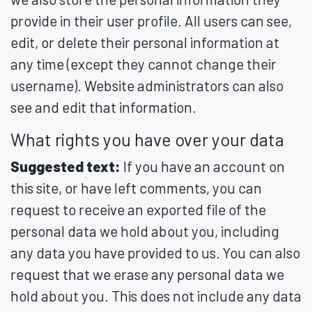
provide in their user profile. All users can see,
edit, or delete their personal information at
any time (except they cannot change their
username). Website administrators can also
see and edit that information.
What rights you have over your data
Suggested text:
If you have an account on
this site, or have left comments, you can
request to receive an exported file of the
personal data we hold about you, including
any data you have provided to us. You can also
request that we erase any personal data we
hold about you. This does not include any data