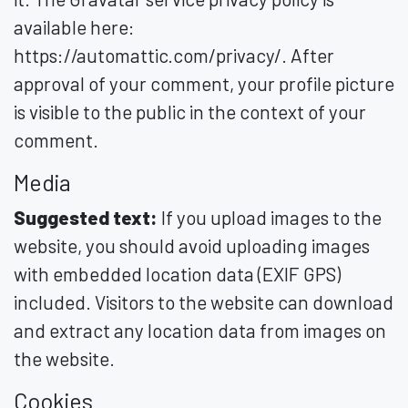
available here:
https://automattic.com/privacy/. After
approval of your comment, your profile picture
is visible to the public in the context of your
comment.
Media
Suggested text:
If you upload images to the
website, you should avoid uploading images
with embedded location data (EXIF GPS)
included. Visitors to the website can download
and extract any location data from images on
the website.
Cookies