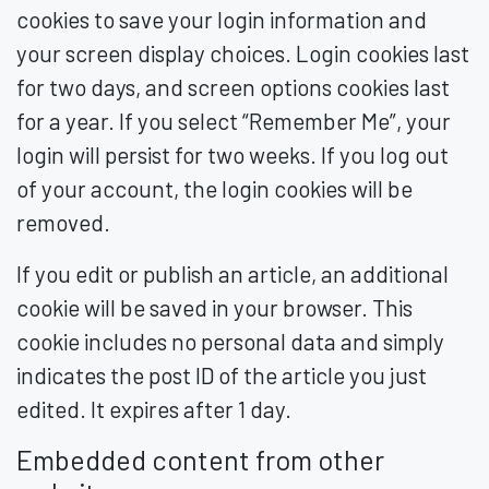
cookies to save your login information and
your screen display choices. Login cookies last
for two days, and screen options cookies last
for a year. If you select “Remember Me”, your
login will persist for two weeks. If you log out
of your account, the login cookies will be
removed.
If you edit or publish an article, an additional
cookie will be saved in your browser. This
cookie includes no personal data and simply
indicates the post ID of the article you just
edited. It expires after 1 day.
Embedded content from other