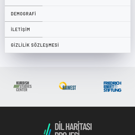
DEMOGRAFI
İLETIŞIM
GIZLILIK SÖZLEŞMESI