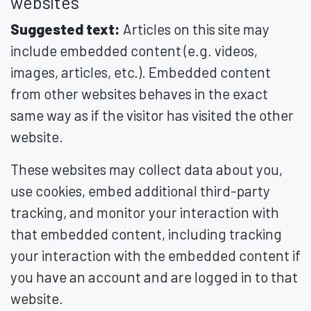
websites
Suggested text:
Articles on this site may
include embedded content (e.g. videos,
images, articles, etc.). Embedded content
from other websites behaves in the exact
same way as if the visitor has visited the other
website.
These websites may collect data about you,
use cookies, embed additional third-party
tracking, and monitor your interaction with
that embedded content, including tracking
your interaction with the embedded content if
you have an account and are logged in to that
website.