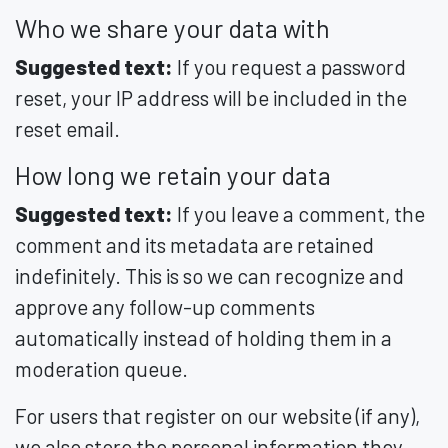
Who we share your data with
Suggested text:
If you request a password
reset, your IP address will be included in the
reset email.
How long we retain your data
Suggested text:
If you leave a comment, the
comment and its metadata are retained
indefinitely. This is so we can recognize and
approve any follow-up comments
automatically instead of holding them in a
moderation queue.
For users that register on our website (if any),
we also store the personal information they