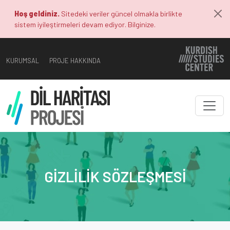
Hoş geldiniz.
Sitedeki veriler güncel olmakla birlikte
sistem iyileştirmeleri devam ediyor. Bilginize.
KURUMSAL
PROJE HAKKINDA
GIZLILIK SÖZLEŞMESI